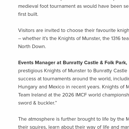
medieval foot tournament as would have been see
first built.
Visitors are invited to choose their favourite kni
– whether it’s the Knights of Munster, the 1316 t
North Down.
Events Manager at Bunratty Castle & Folk Park,
prestigious Knights of Munster to Bunratty Castle
success at tournaments around the world, includin
Hungary and Mexico in recent years. Knights of Mu
Team Ireland at the 2026 IMCF world championsh
sword & buckler.”
The atmosphere is further brought to life by th
their squires, learn about their way of life and m