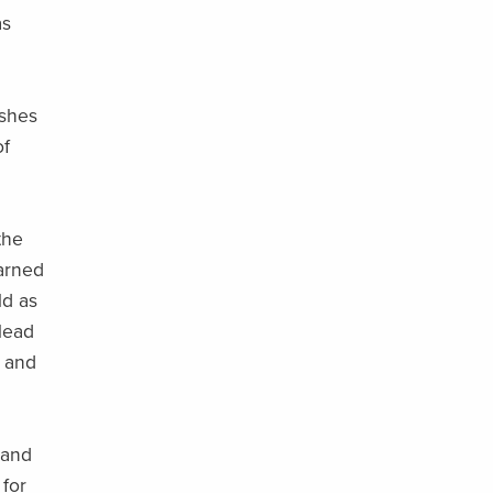
as
ashes
of
the
earned
ld as
lead
d and
 and
 for