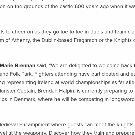
n on the grounds of the castle 600 years ago when it w
ghts to cheer on as they go toe to toe in duels and team cl
eam of Athenry, the Dublin-based Fragarach or the Knights 
 Marie Brennan
said, “We are delighted to welcome back 
 and Folk Park. Fighters attending have participated and 
g representing Ireland at world championships as far afie
nster Captain, Brendan Halpin, is currently preparing to 
ips in Denmark, where he will be competing in longswor
e Medieval Encampment where guests can meet the knights
arvel at the weaponry. Discover how they train and prepare