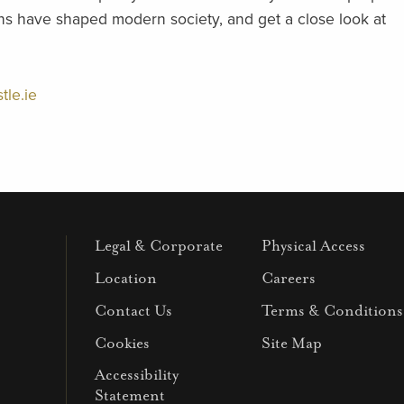
ions have shaped modern society, and get a close look at
tle.ie
Legal & Corporate
Physical Access
Location
Careers
Contact Us
Terms & Conditions
Cookies
Site Map
Accessibility
Statement