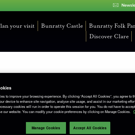
Newsle
lan your visit
Bunratty Castle
Bunratty Folk Pa
Discover Clare
unratty Returns
okies
es to improve your browsing experience. By clicking “Accept All Cookies”, you agree to th
ur device to enhance site navigation, analyse site usage, and assist in our marketing effor
cessary cookies will run in order to operate this session for you. You do not have to accept 
se our website. You can modify your cookie preferences by clicking on Manage Cookies.
C
Manage Cookies
Accept All Cookies