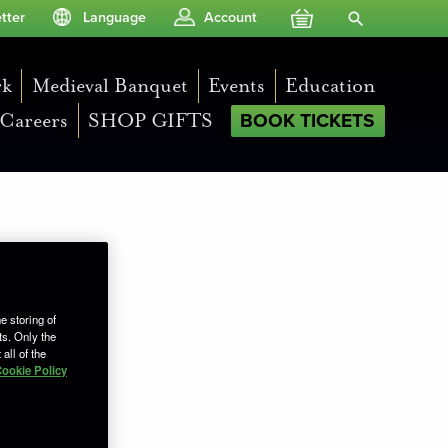
Your Basket
Search Site
tter
Language
Account
rk
Medieval Banquet
Events
Education
Careers
SHOP GIFTS
BOOK TICKETS
e storing of
ts. Only the
all of the
ookie Policy