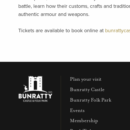
battle, learn how their customs, crafts and tradit
authentic armour and weapons.
Tickets are available to book online at
bunrattycas
Plan your visit
Bunratty Castle
Bunratty Folk Park
Events
Membership