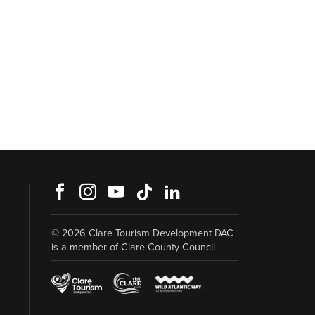
Facebook
Instagram
Youtube
TikTok
LinkedIn
© 2026 Clare Tourism Development DAC
is a member of Clare County Council