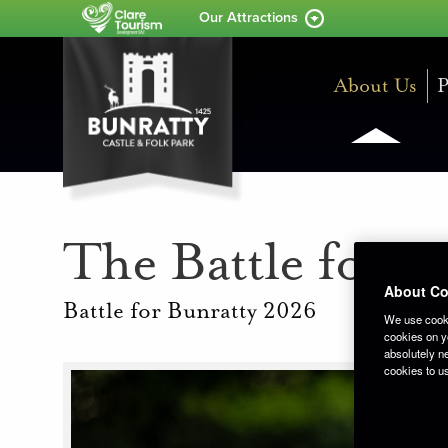
Our Attractions
About Us
P
The Battle for B
About Co
Battle for Bunratty 2026
We use cooki
cookies on yo
absolutely ne
cookies to u