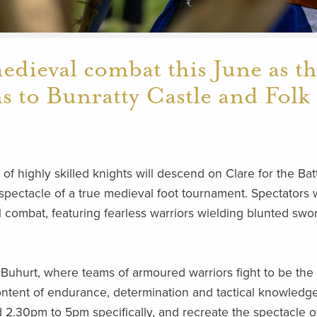
medieval combat this June as t
ns to Bunratty Castle and Folk
f highly skilled knights will descend on Clare for the Bat
 spectacle of a true medieval foot tournament. Spectators w
 combat, featuring fearless warriors wielding blunted swo
Buhurt, where teams of armoured warriors fight to be the 
ontent of endurance, determination and tactical knowledge
 2.30pm to 5pm specifically, and recreate the spectacle o