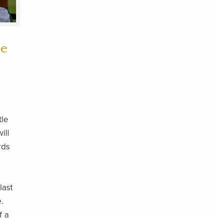
he
tle
ill
rds
last
.
f a