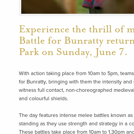
Experience the thrill of 
Battle for Bunratty retur
Park on Sunday, June 7.
With action taking place from 10am to 5pm, teams o
for Bunratty, bringing with them the intensity and
witness full contact, non-choreographed medieval
and colourful shields.
The day features intense melee battles known as 
standing as they use strength and strategy in a c
These battles take place from 10am to 1.30pm and