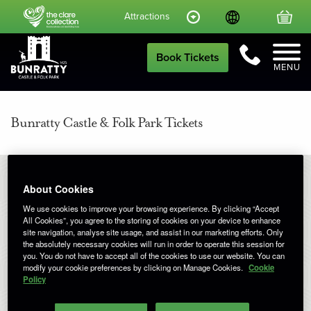
Language
Your
Attractions
Call Us
Book Tickets
MENU
Bunratty Castle & Folk Park Tickets
About Cookies
We use cookies to improve your browsing experience. By clicking “Accept
SELECT A DATE
All Cookies”, you agree to the storing of cookies on your device to enhance
site navigation, analyse site usage, and assist in our marketing efforts. Only
the absolutely necessary cookies will run in order to operate this session for
you. You do not have to accept all of the cookies to use our website. You can
June 2026
Previous Month
Next M
modify your cookie preferences by clicking on Manage Cookies.
Cookie
Policy
Mon
Tue
Wed
Thu
Fri
Sat
Sun