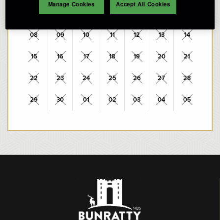
Manage Cookies
Accept All Cookies
01
02
03
04
05
06
07
08
09
10
11
12
13
14
15
16
17
18
19
20
21
22
23
24
25
26
27
28
29
30
01
02
03
04
05