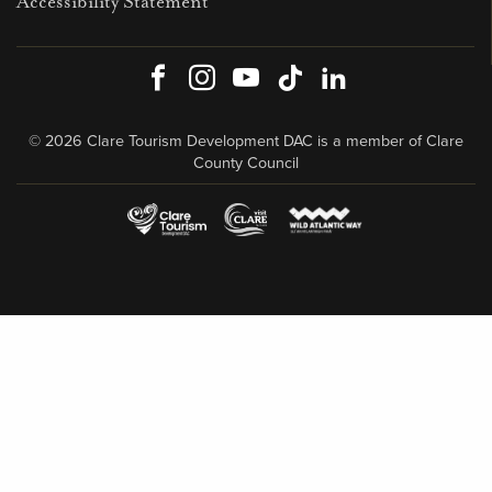
Accessibility Statement
Facebook
Instagram
Youtube
TikTok
LinkedIn
© 2026 Clare Tourism Development DAC is a member of Clare
County Council