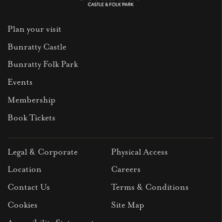
Plan your visit
Bunratty Castle
Bunratty Folk Park
Events
Membership
Book Tickets
Legal & Corporate
Physical Access
Location
Careers
Contact Us
Terms & Conditions
Cookies
Site Map