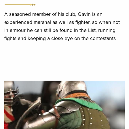
A seasoned member of his club, Gavin is an
experienced marshal as well as fighter, so when not
in armour he can still be found in the List, running
fights and keeping a close eye on the contestants