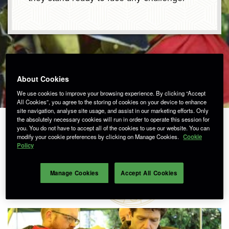
About Cookies
We use cookies to improve your browsing experience. By clicking “Accept
All Cookies”, you agree to the storing of cookies on your device to enhance
site navigation, analyse site usage, and assist in our marketing efforts. Only
the absolutely necessary cookies will run in order to operate this session for
you. You do not have to accept all of the cookies to use our website. You can
modify your cookie preferences by clicking on Manage Cookies.
Cookie
Policy
SIR DAVID
Manage Cookies
Accept All Cookies