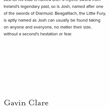
Ireland's legendary past, so is Josh, named after one
of the swords of Diarmuid. Beagalltach, the Little Fury,
is aptly named as Josh can usually be found taking
on anyone and everyone, no matter their size,
without a second's hestation or fear.
Gavin Clare