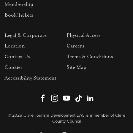
Membership
Book Tickets
Legal & Corporate
Physical Access
Location
Careers
Contact Us
Terms & Conditions
Cookies
Site Map
Accessibility Statement
Facebook
Instagram
Youtube
TikTok
LinkedIn
© 2026 Clare Tourism Development DAC is a member of Clare
County Council