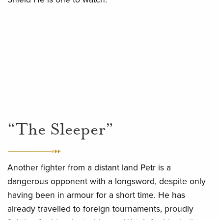
“The Sleeper”
Another fighter from a distant land Petr is a
dangerous opponent with a longsword, despite only
having been in armour for a short time. He has
already travelled to foreign tournaments, proudly