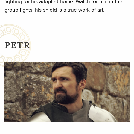
fighting for his adopted home. Watch for him in the
group fights, his shield is a true work of art.
PETR