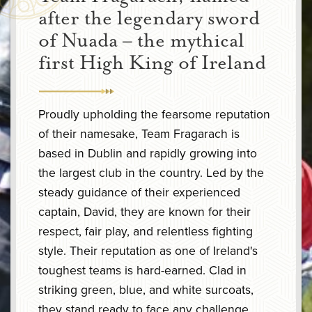
after the legendary sword
of Nuada – the mythical
first High King of Ireland
Proudly upholding the fearsome reputation
of their namesake, Team Fragarach is
based in Dublin and rapidly growing into
the largest club in the country. Led by the
steady guidance of their experienced
captain, David, they are known for their
respect, fair play, and relentless fighting
style. Their reputation as one of Ireland's
toughest teams is hard-earned. Clad in
striking green, blue, and white surcoats,
they stand ready to face any challenge.