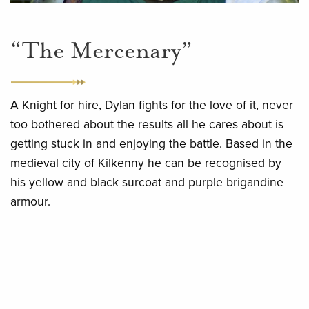
“The Mercenary”
A Knight for hire, Dylan fights for the love of it, never
too bothered about the results all he cares about is
getting stuck in and enjoying the battle. Based in the
medieval city of Kilkenny he can be recognised by
his yellow and black surcoat and purple brigandine
armour.