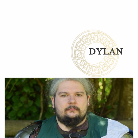
DYLAN