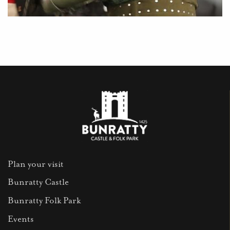
Plan your visit
Bunratty Castle
Bunratty Folk Park
Events