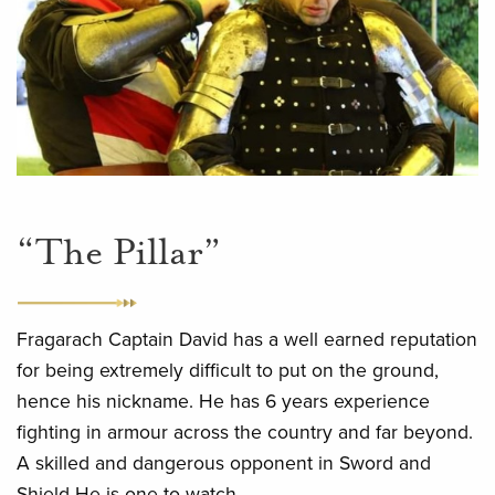
“The Pillar”
Fragarach Captain David has a well earned reputation
for being extremely difficult to put on the ground,
hence his nickname. He has 6 years experience
fighting in armour across the country and far beyond.
A skilled and dangerous opponent in Sword and
Shield He is one to watch.