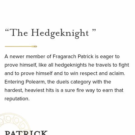
“The Hedgeknight ”
A newer member of Fragarach Patrick is eager to
prove himself, like all hedgeknights he travels to fight
and to prove himself and to win respect and aclaim.
Entering Polearm, the duels category with the
hardest, heaviest hits is a sure fire way to earn that
reputation.
PATRICK