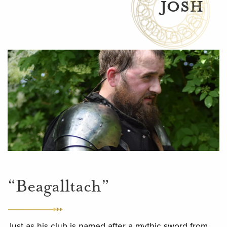
JOSH
“Beagalltach”
Just as his club is named after a mythic sword from