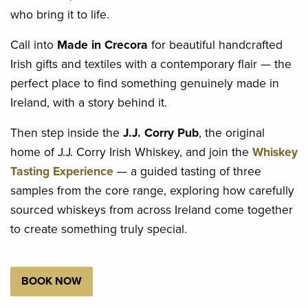
who bring it to life.
Call into
Made in Crecora
for beautiful handcrafted
Irish gifts and textiles with a contemporary flair — the
perfect place to find something genuinely made in
Ireland, with a story behind it.
Then step inside the
J.J. Corry Pub
, the original
home of J.J. Corry Irish Whiskey, and join the
Whiskey
Tasting Experience
— a guided tasting of three
samples from the core range, exploring how carefully
sourced whiskeys from across Ireland come together
to create something truly special.
BOOK NOW