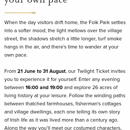
When the day visitors drift home, the Folk Park settles
into a softer mood; the light mellows over the village
street, the shadows stretch a little longer, turf smoke
hangs in the air, and there's time to wander at your
own pace.
From
21 June to 31 August
, our Twilight Ticket invites
you to experience it for yourself. Enter any evening
between
16:00 and 19:00
and explore 26 acres of
living history at your leisure. Follow the winding paths
between thatched farmhouses, fisherman's cottages
and village dwellings, each one telling its own story
of Irish life as it was lived more than a century ago.
Along the way you'll meet our costumed characters,