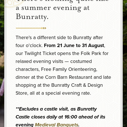
a summer evening at
Bunratty.
There's a different side to Bunratty after
four o'clock.
From 21 June to 31 August
,
our Twilight Ticket opens the Folk Park for
relaxed evening visits — costumed
characters, Free Family Orienteering,
dinner at the Corn Barn Restaurant and late
shopping at the Bunratty Craft & Design
Store, all at a special evening rate.
**Excludes a castle visit, as Bunratty
Castle closes daily at 16:00 ahead of its
evening
Medieval Banquets
.