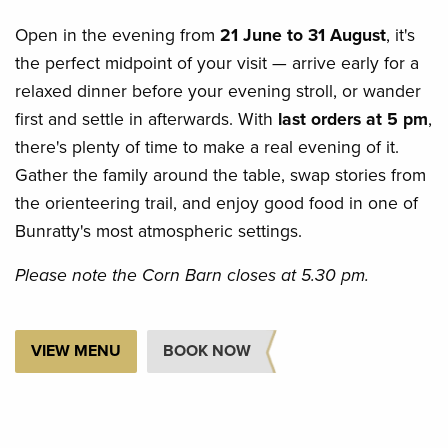
Open
in the evening from
21 June to 31 August
, it's
the perfect midpoint of
your visit — arrive early for a
relaxed dinner before your evening stroll, or wander
first and settle in afterwards. With
last orders at 5 pm
,
there's plenty of time to make a real evening of it.
Gather the family around the table, swap stories from
the orienteering trail, and enjoy good food in one of
Bunratty's most atmospheric settings.
Please note the Corn Barn closes at 5.30 pm.
VIEW MENU
BOOK NOW