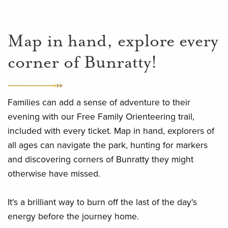
Map in hand, explore every
corner of Bunratty!
Families can add a sense of adventure to their
evening with our Free Family Orienteering trail,
included with every ticket. Map in hand, explorers of
all ages can navigate the park, hunting for markers
and discovering corners of Bunratty they might
otherwise have missed.
It's a brilliant way to burn off the last of the day's
energy before the journey home.