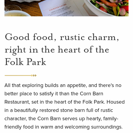
Good food, rustic charm,
right in the heart of the
Folk Park
All that exploring builds an appetite, and there's no
better place to satisfy it than the Corn Barn
Restaurant, set in the heart of the Folk Park. Housed
in a beautifully restored stone barn full of rustic
character, the Corn Barn serves up hearty, family-
friendly food in warm and welcoming surroundings.