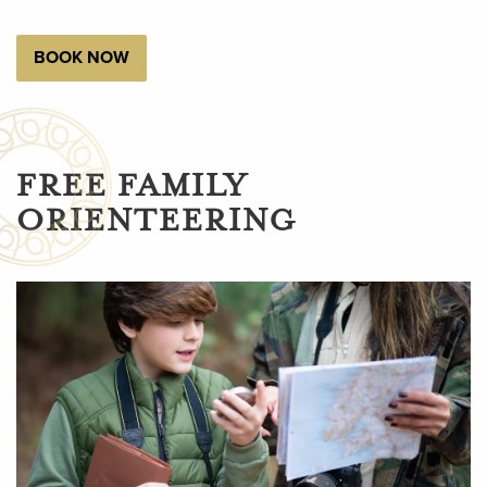
BOOK NOW
FREE FAMILY
ORIENTEERING