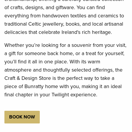
of crafts, designs, and giftware. You can find
everything from handwoven textiles and ceramics to
traditional Celtic jewellery, books, and local artisanal
delicacies that celebrate Ireland's rich heritage.
Whether you’re looking for a souvenir from your visit,
a gift for someone back home, or a treat for yourself,
you’ll find it all in one place. With its warm
atmosphere and thoughtfully selected offerings, the
Craft & Design Store is the perfect way to take a
piece of Bunratty home with you, making it an ideal
final chapter in your Twilight experience.
BOOK NOW