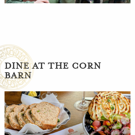
DINE AT THE CORN
BARN