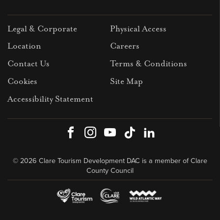
Legal & Corporate
Physical Access
Location
Careers
Contact Us
Terms & Conditions
Cookies
Site Map
Accessibility Statement
Facebook
Instagram
Youtube
TikTok
LinkedIn
© 2026 Clare Tourism Development DAC is a member of Clare
County Council