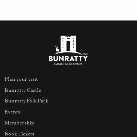
Plan your visit
Bunratty Castle
Bunratty Folk Park
Events
Membership
Book Tickets