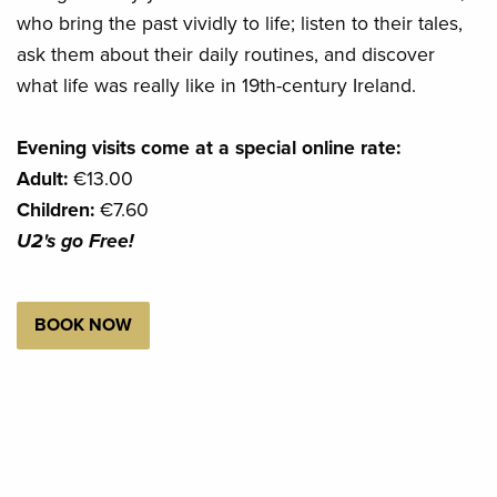
who bring the past vividly to life; listen to their tales,
ask them about their daily routines, and discover
what life was really like in 19th-century Ireland.
Evening visits come at a special online rate:
Adult:
€13.00
Children:
€7.60
U2's go Free!
BOOK NOW