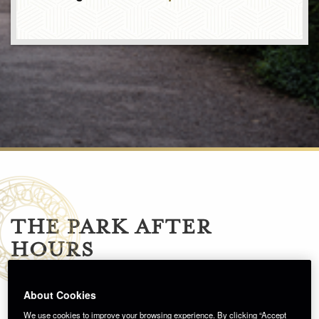
THE PARK AFTER
HOURS
About Cookies
We use cookies to improve your browsing experience. By clicking “Accept