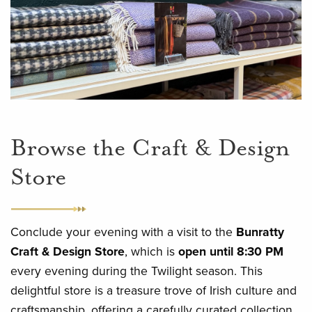
Browse the Craft & Design
Store
Conclude your evening with a visit to the
Bunratty
Craft & Design Store
, which is
open until 8:30 PM
every evening during the Twilight season. This
delightful store is a treasure trove of Irish culture and
craftsmanship, offering a carefully curated collection