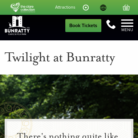
Language
Your
Attractions
Call Us
Book Tickets
MENU
Twilight at Bunratty
There's nothing quite like