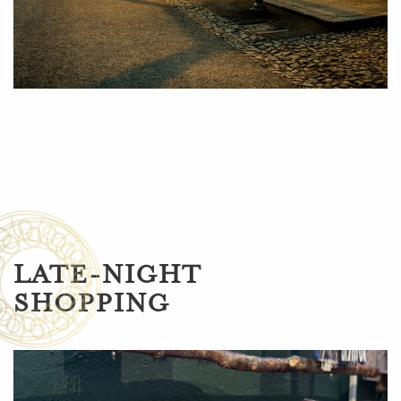
LATE-NIGHT
SHOPPING