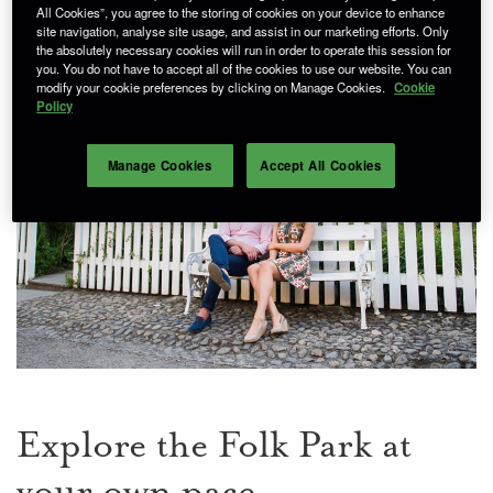
All Cookies”, you agree to the storing of cookies on your device to enhance
site navigation, analyse site usage, and assist in our marketing efforts. Only
the absolutely necessary cookies will run in order to operate this session for
you. You do not have to accept all of the cookies to use our website. You can
modify your cookie preferences by clicking on Manage Cookies.
Cookie
Policy
Manage Cookies
Accept All Cookies
Explore the Folk Park at
your own pace