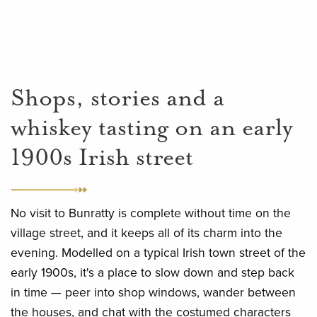
Shops, stories and a
whiskey tasting on an early
1900s Irish street
No visit to Bunratty is complete without time on the
village street, and it keeps all of its charm into the
evening. Modelled on a typical Irish town street of the
early 1900s, it's a place to slow down and step back
in time — peer into shop windows, wander between
the houses, and chat with the costumed characters