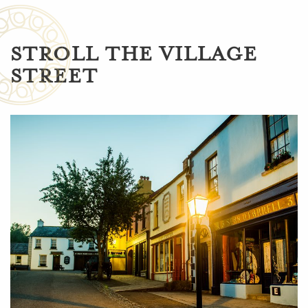
STROLL THE VILLAGE
STREET