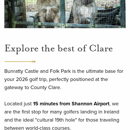
Explore the best of Clare
Bunratty Castle and Folk Park is the ultimate base for
your 2026 golf trip, perfectly positioned at the
gateway to County Clare.
Located just
15 minutes from Shannon Airport
, we
are the first stop for many golfers landing in Ireland
and the ideal "cultural 19th hole" for those traveling
between world-class courses.