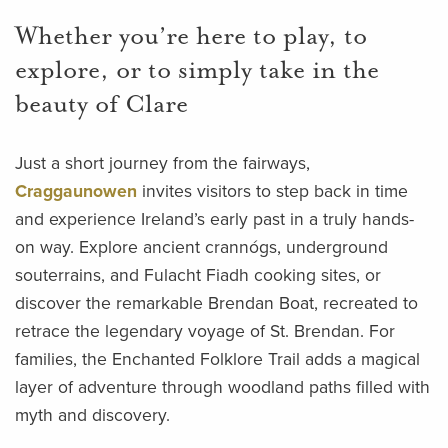
Whether you’re here to play, to
explore, or to simply take in the
beauty of Clare
Just a short journey from the fairways,
Craggaunowen
invites visitors to step back in time
and experience Ireland’s early past in a truly hands-
on way. Explore ancient crannógs, underground
souterrains, and Fulacht Fiadh cooking sites, or
discover the remarkable Brendan Boat, recreated to
retrace the legendary voyage of St. Brendan. For
families, the Enchanted Folklore Trail adds a magical
layer of adventure through woodland paths filled with
myth and discovery.