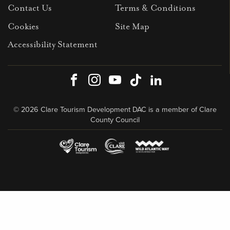
Contact Us
Terms & Conditions
Cookies
Site Map
Accessibility Statement
Facebook
Instagram
Youtube
TikTok
LinkedIn
© 2026 Clare Tourism Development DAC is a member of Clare
County Council