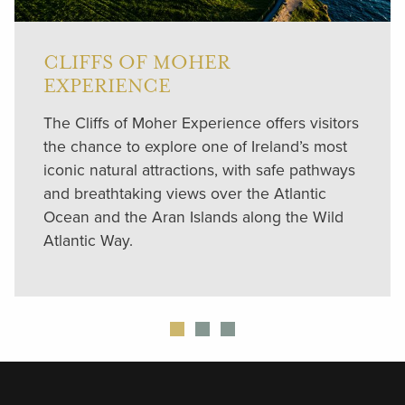
CLIFFS OF MOHER
EXPERIENCE
The Cliffs of Moher Experience offers visitors
the chance to explore one of Ireland’s most
iconic natural attractions, with safe pathways
and breathtaking views over the Atlantic
Ocean and the Aran Islands along the Wild
Atlantic Way.