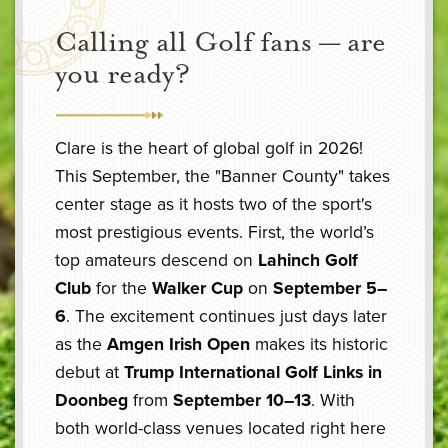
Calling all Golf fans — are
you ready?
Clare is the heart of global golf in 2026!
This September, the "Banner County" takes
center stage as it hosts two of the sport's
most prestigious events. First, the world’s
top amateurs descend on
Lahinch Golf
Club
for the
Walker Cup
on
September 5–
6
. The excitement continues just days later
as the
Amgen Irish Open
makes its historic
debut at
Trump International Golf Links in
Doonbeg
from
September 10–13
. With
both world-class venues located right here