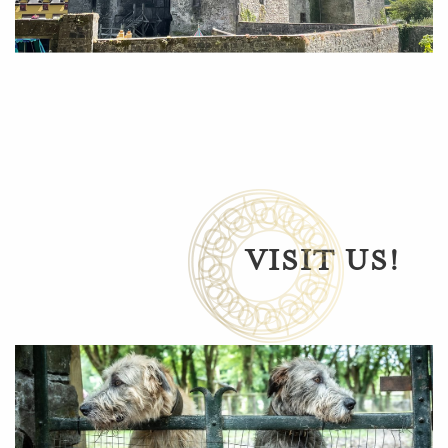
VISIT US!