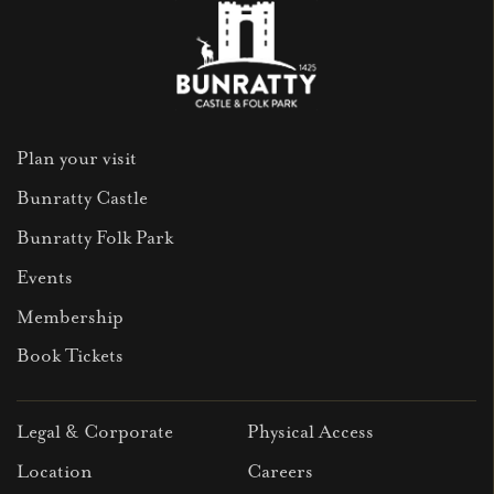
Plan your visit
Bunratty Castle
Bunratty Folk Park
Events
Membership
Book Tickets
Legal & Corporate
Physical Access
Location
Careers