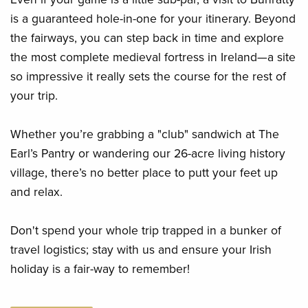
is a guaranteed hole-in-one for your itinerary. Beyond
the fairways, you can step back in time and explore
the most complete medieval fortress in Ireland—a site
so impressive it really sets the course for the rest of
your trip.
Whether you’re grabbing a "club" sandwich at The
Earl’s Pantry or wandering our 26-acre living history
village, there’s no better place to putt your feet up
and relax.
Don't spend your whole trip trapped in a bunker of
travel logistics; stay with us and ensure your Irish
holiday is a fair-way to remember!