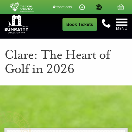
Language
Your
Attractions
Call Us
Book Tickets
MENU
Clare: The Heart of
Golf in 2026