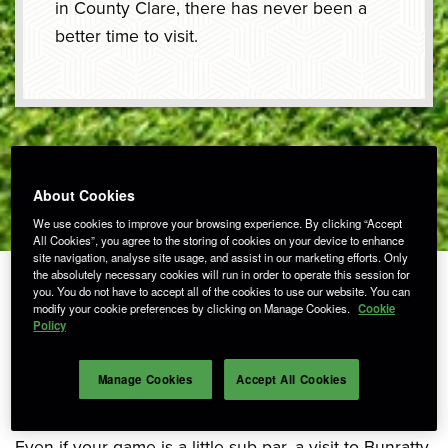
in County Clare, there has never been a
better time to visit.
About Cookies
We use cookies to improve your browsing experience. By clicking “Accept
All Cookies”, you agree to the storing of cookies on your device to enhance
site navigation, analyse site usage, and assist in our marketing efforts. Only
the absolutely necessary cookies will run in order to operate this session for
you. You do not have to accept all of the cookies to use our website. You can
modify your cookie preferences by clicking on Manage Cookies.
Cookie
Policy
Tee Off in Bunratty!
Manage Cookies
Accept All Cookies
Even if your game is a little sub-par, a visit to Bunratty