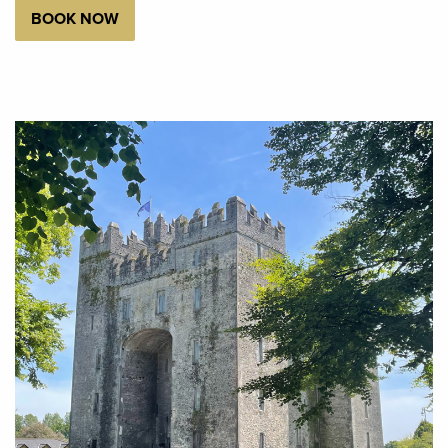
BOOK NOW