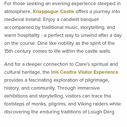
For those seeking an evening experience steeped in
atmosphere,
Knappogue Castle
offers a journey into
medieval Ireland. Enjoy a candlelit banquet
accompanied by traditional music, storytelling, and
warm hospitality - a perfect way to unwind after a day
on the course. Dine like nobility as the spirit of the
15th century comes to life within the castle walls.
And for a deeper connection to Clare’s spiritual and
cultural heritage, the
Inis Cealtra Visitor Experience
provides a fascinating exploration of pilgrimage,
history, and community. Through immersive
exhibitions and storytelling, visitors can trace the
footsteps of monks, pilgrims, and Viking raiders while
discovering the enduring traditions of Lough Derg.