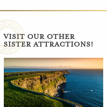
VISIT OUR OTHER
SISTER ATTRACTIONS!