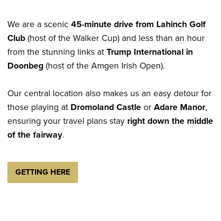
We are a scenic
45-minute drive from Lahinch Golf
Club
(host of the Walker Cup) and less than an hour
from the stunning links at
Trump International in
Doonbeg
(host of the Amgen Irish Open).
Our central location also makes us an easy detour for
those playing at
Dromoland Castle
or
Adare Manor
,
ensuring your travel plans stay
right down the middle
of the fairway
.
GETTING HERE