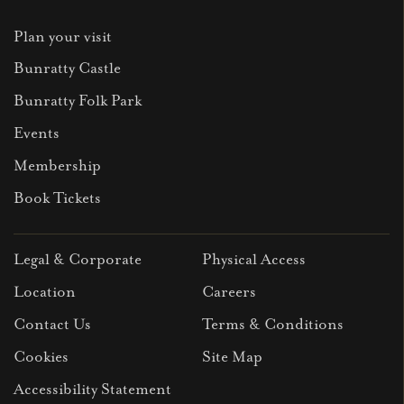
Plan your visit
Bunratty Castle
Bunratty Folk Park
Events
Membership
Book Tickets
Legal & Corporate
Physical Access
Location
Careers
Contact Us
Terms & Conditions
Cookies
Site Map
Accessibility Statement