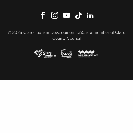
Facebook
Instagram
Youtube
TikTok
LinkedIn
© 2026 Clare Tourism Development DAC is a member of Clare
County Council