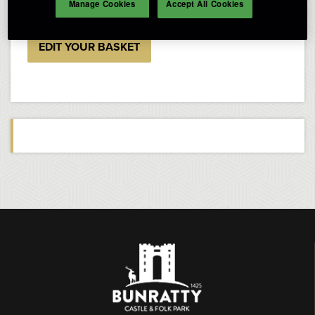
Manage Cookies
Accept All Cookies
EDIT YOUR BASKET