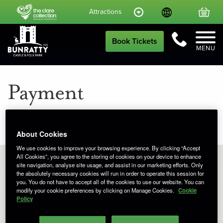
Language
Your
Attractions
Call Us
Book Tickets
MENU
Payment
About Cookies
We use cookies to improve your browsing experience. By clicking “Accept
All Cookies”, you agree to the storing of cookies on your device to enhance
site navigation, analyse site usage, and assist in our marketing efforts. Only
the absolutely necessary cookies will run in order to operate this session for
you. You do not have to accept all of the cookies to use our website. You can
Booking
modify your cookie preferences by clicking on Manage Cookies.
Cookie
Policy
Your basket is empty.