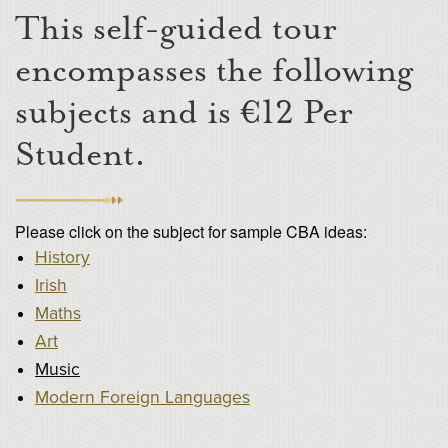
This self-guided tour
encompasses the following
subjects and is €12 Per
Student.
Please click on the subject for sample CBA ideas:
History
Irish
Maths
Art
Music
Modern Foreign Languages