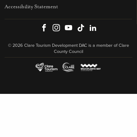
Accessibility Statement
Facebook
Instagram
Youtube
TikTok
LinkedIn
© 2026 Clare Tourism Development DAC is a member of Clare
County Council