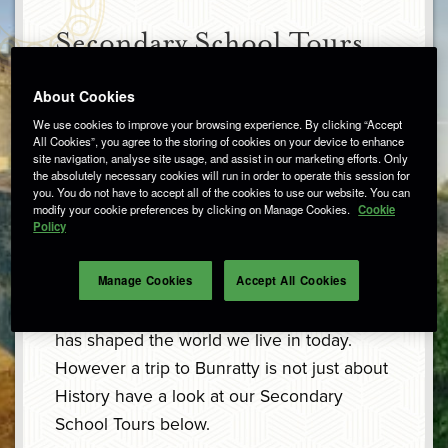
Secondary School Tours
About Cookies
Are you looking for an educational school
We use cookies to improve your browsing experience. By clicking “Accept
All Cookies”, you agree to the storing of cookies on your device to enhance
trip in County Clare? Bunratty Castle and
site navigation, analyse site usage, and assist in our marketing efforts. Only
Folk Park can enhance in class learning
the absolutely necessary cookies will run in order to operate this session for
you. You do not have to accept all of the cookies to use our website. You can
while providing a fun and interactive day
modify your cookie preferences by clicking on Manage Cookies.
Cookie
Policy
out.
Manage Cookies
Accept All Cookies
The study of history is about exploring
human experiences over time and how this
has shaped the world we live in today.
However a trip to Bunratty is not just about
History have a look at our Secondary
School Tours below.