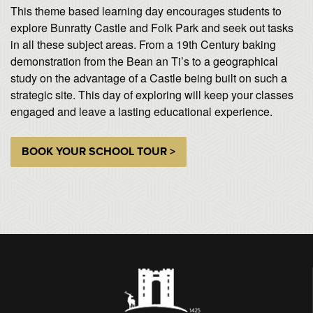
This theme based learning day encourages students to
explore Bunratty Castle and Folk Park and seek out tasks
in all these subject areas. From a 19th Century baking
demonstration from the Bean an Ti’s to a geographical
study on the advantage of a Castle being built on such a
strategic site. This day of exploring will keep your classes
engaged and leave a lasting educational experience.
BOOK YOUR SCHOOL TOUR >