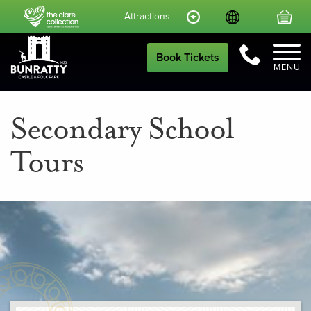
Language
Your
Attractions
Call Us
Book Tickets
MENU
Secondary School
Tours