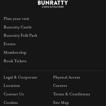
Plan your visit
Bunratty Castle
Bunratty Folk Park
Events
Membership
Book Tickets
Legal & Corporate
Physical Access
Location
Careers
Contact Us
Terms & Conditions
Cookies
Site Map