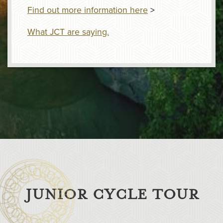
Find out more information here
>
What JCT are saying.
JUNIOR CYCLE TOUR