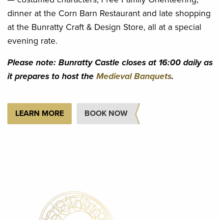
dinner at the Corn Barn Restaurant and late shopping
at the Bunratty Craft & Design Store, all at a special
evening rate.
Please note: Bunratty Castle closes at 16:00 daily as
it prepares to host the
Medieval Banquets
.
LEARN MORE
BOOK NOW