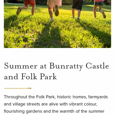
Summer at Bunratty Castle
and Folk Park
Throughout the Folk Park, historic homes, farmyards
and village streets are alive with vibrant colour,
flourishing gardens and the warmth of the summer