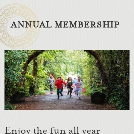
ANNUAL MEMBERSHIP
Enjoy the fun all year