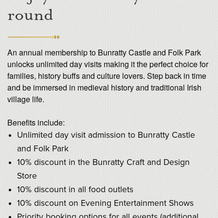
round
An annual membership to Bunratty Castle and Folk Park
unlocks unlimited day visits making it the perfect choice for
families, history buffs and culture lovers. Step back in time
and be immersed in medieval history and traditional Irish
village life.
Benefits include:
Unlimited day visit admission to Bunratty Castle
and Folk Park
10% discount in the Bunratty Craft and Design
Store
10% discount in all food outlets
10% discount on Evening Entertainment Shows
Priority booking options for all events (additional