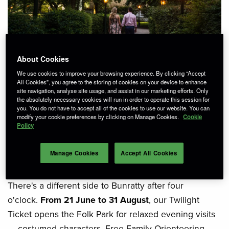
About Cookies
We use cookies to improve your browsing experience. By clicking “Accept
All Cookies”, you agree to the storing of cookies on your device to enhance
site navigation, analyse site usage, and assist in our marketing efforts. Only
There's nothing quite like a
the absolutely necessary cookies will run in order to operate this session for
you. You do not have to accept all of the cookies to use our website. You can
modify your cookie preferences by clicking on Manage Cookies.
Cookie
summer evening at
Policy
Bunratty.
Manage Cookies
Accept All Cookies
There's a different side to Bunratty after four
o'clock.
From 21 June to 31 August
, our Twilight
Ticket opens the Folk Park for relaxed evening visits
— costumed characters, Free Family Orienteering,