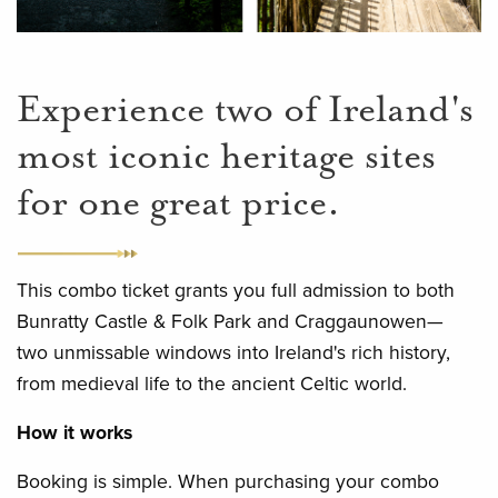
Experience two of Ireland's
most iconic heritage sites
for one great price.
This combo ticket grants you full admission to both
Bunratty Castle & Folk Park and Craggaunowen—
two unmissable windows into Ireland's rich history,
from medieval life to the ancient Celtic world.
How it works
Booking is simple. When purchasing your combo