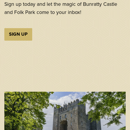
Sign up today and let the magic of Bunratty Castle
and Folk Park come to your inbox!
SIGN UP