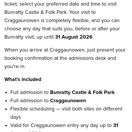
ticket, select your preferred date and time to visit
Bunratty Castle & Folk Park. Your visit to
Craggaunowen is completely flexible, and you can
choose any day that suits you, before or after your
Bunratty visit, up until
31 August 2026
.
When you arrive at Craggaunowen, just present your
booking confirmation at the admissions desk and
you're in.
What's included
Full admission to
Bunratty Castle & Folk Park
Full admission to
Craggaunowen
Flexible scheduling — visit both sites on different
days
Valid for Craggaunowen entry any day up to
31