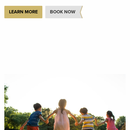
LEARN MORE
BOOK NOW