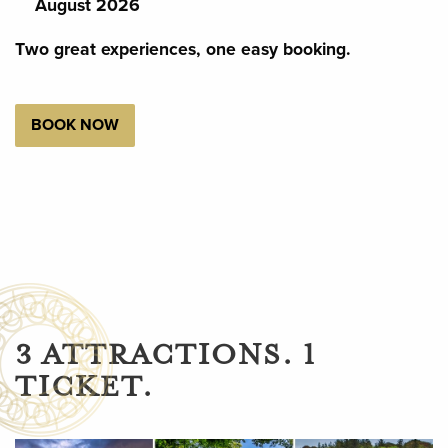
August 2026
Two great experiences, one easy booking.
BOOK NOW
3 ATTRACTIONS. 1
TICKET.