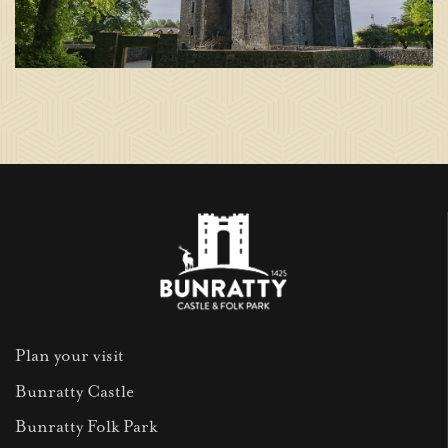
Plan your visit
Bunratty Castle
Bunratty Folk Park