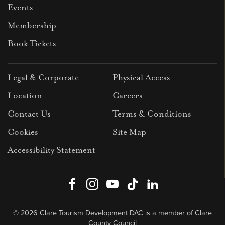
Events
Membership
Book Tickets
Legal & Corporate
Physical Access
Location
Careers
Contact Us
Terms & Conditions
Cookies
Site Map
Accessibility Statement
Facebook
Instagram
Youtube
TikTok
LinkedIn
© 2026 Clare Tourism Development DAC is a member of Clare
County Council