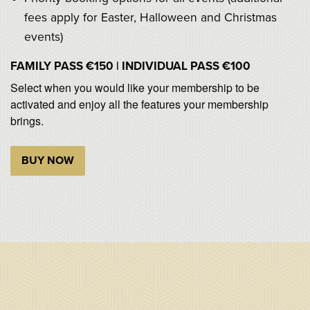
fees apply for Easter, Halloween and Christmas
events)
FAMILY PASS €150 | INDIVIDUAL PASS €100
Select when you would like your membership to be
activated and enjoy all the features your membership
brings.
BUY NOW