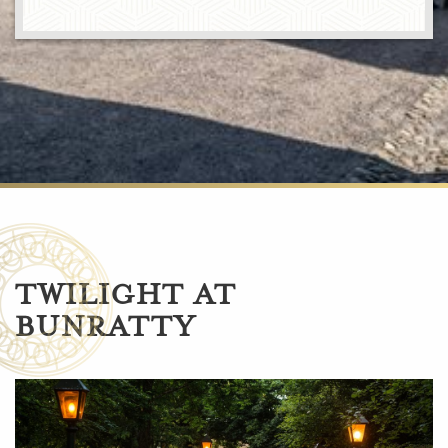
TWILIGHT AT
BUNRATTY