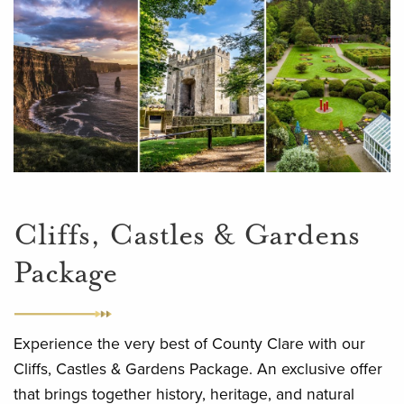
Cliffs, Castles & Gardens
Package
Experience the very best of County Clare with our
Cliffs, Castles & Gardens Package. An exclusive offer
that brings together history, heritage, and natural