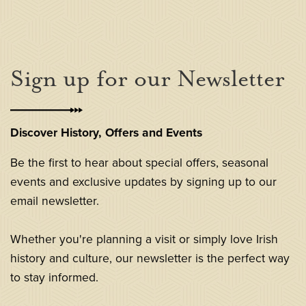
Sign up for our Newsletter
Discover History, Offers and Events
Be the first to hear about special offers, seasonal
events and exclusive updates by signing up to our
email newsletter.
Whether you're planning a visit or simply love Irish
history and culture, our newsletter is the perfect way
to stay informed.