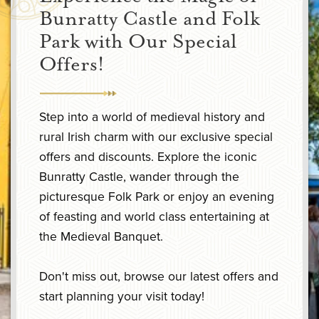
Bunratty Castle and Folk
Park with Our Special
Offers!
Step into a world of medieval history and
rural Irish charm with our exclusive special
offers and discounts. Explore the iconic
Bunratty Castle, wander through the
picturesque Folk Park or enjoy an evening
of feasting and world class entertaining at
the Medieval Banquet.
Don't miss out, browse our latest offers and
start planning your visit today!