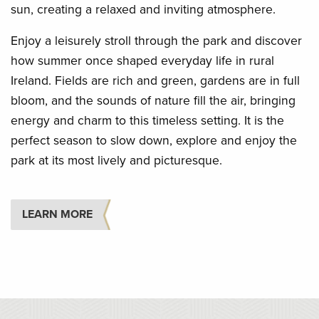
sun, creating a relaxed and inviting atmosphere.
Enjoy a leisurely stroll through the park and discover
how summer once shaped everyday life in rural
Ireland. Fields are rich and green, gardens are in full
bloom, and the sounds of nature fill the air, bringing
energy and charm to this timeless setting. It is the
perfect season to slow down, explore and enjoy the
park at its most lively and picturesque.
LEARN MORE