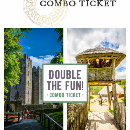
COMBO TICKET