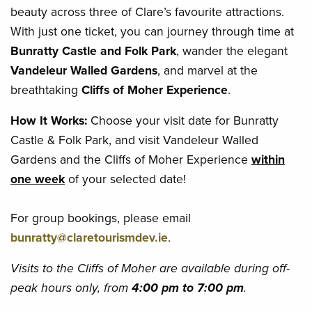
beauty across three of Clare’s favourite attractions.
With just one ticket, you can journey through time at
Bunratty Castle and Folk Park
, wander the elegant
Vandeleur Walled Gardens
, and marvel at the
breathtaking
Cliffs of Moher Experience
.
How It Works:
Choose your visit date for Bunratty
Castle & Folk Park, and visit Vandeleur Walled
Gardens and the Cliffs of Moher Experience
within
one week
of your selected date!
For group bookings, please email
bunratty@claretourismdev.ie
.
Visits to the Cliffs of Moher are available during off-
peak hours only, from
4:00 pm to 7:00 pm
.